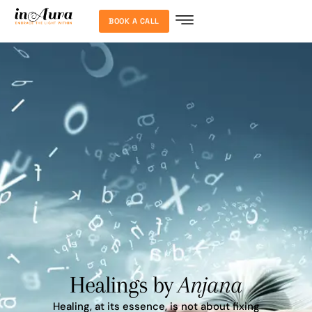
BOOK A CALL
Healings by
Anjana
Healing, at its essence, is not about fixing