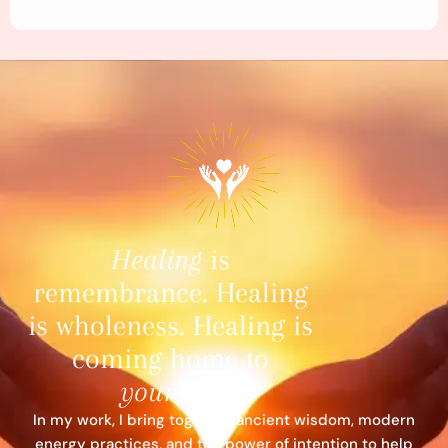
Healing
is
remembrance. Healing
is wholeness. Healing is
coming home to
yourself
.
In my work, I bring together ancient wisdom, modern
energy practices, and the power of intention to help