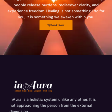
people release burdens, rediscover clarity, and
experience freedom. Healing is not something I do for
you; it is something we awaken within you.
Book Now
inAura is a holistic system unlike any other. It is
not approaching the person from the external
dimension.