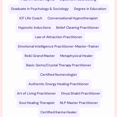
Graduate in Psychology & Sociology
Degree in Education
ICF Life Coach
Conversational Hypnotherapist
Hypnotic Inductions
Belief Clearing Practitioner
Law of Attraction Practitioner
Emotional Intelligence Practitioner-Master-Trainer
Reiki Grand Master
Metaphysical Healer
Basic Gems/Crystal Therapy Practitioner
Certified Numerologist
Authentic Energy Healing Practitioner
Art of Living Practitioner
Divya Shakti Practitioner
Soul Healing Therapist
NLP Master Practitioner
Certified Karma Healer