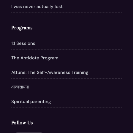
I was never actually lost
Programs
1:1 Sessions
The Antidote Program
Attune: The Self-Awareness Training
आत्मसाधना
Spiritual parenting
Follow Us