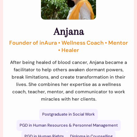
Anjana
Founder of inAura • Wellness Coach • Mentor
• Healer
After being healed of blood cancer, Anjana became a
facilitator to help others awaken dormant powers,
break limitations, and create transformation in their
lives. She combines her expertise as a wellness
coach, teacher, mentor, and communicator to work
miracles with her clients.
Postgraduate in Social Work
PGD in Human Resources & Personnel Management
PGD in Human Rights
Diploma in Counselling