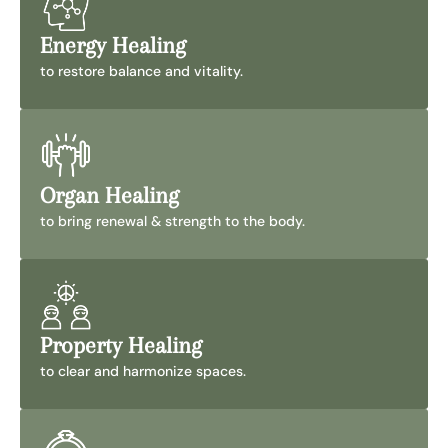
Energy Healing
to restore balance and vitality.
Organ Healing
to bring renewal & strength to the body.
Property Healing
to clear and harmonize spaces.