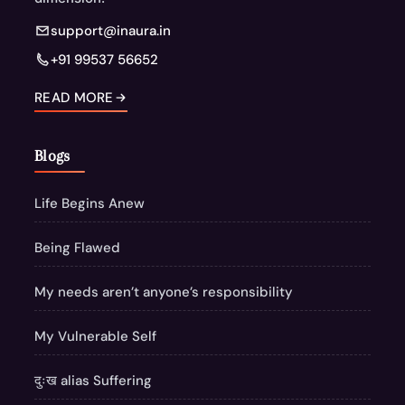
support@inaura.in
+91 99537 56652
READ MORE
Blogs
Life Begins Anew
Being Flawed
My needs aren’t anyone’s responsibility
My Vulnerable Self
दुःख alias Suffering