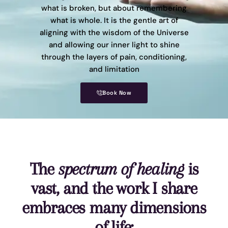
what is broken, but about remembering
what is whole. It is the gentle art of
aligning with the wisdom of the Universe
and allowing our inner light to shine
through the layers of pain, conditioning,
and limitation
Book Now
The
spectrum of healing
is
vast, and the work I share
embraces many dimensions
of life: