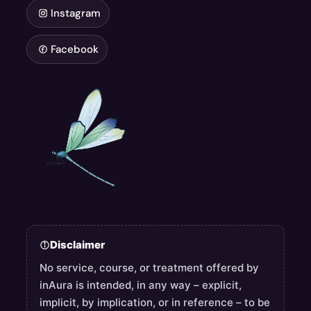
Instagram
Facebook
Disclaimer
No service, course, or treatment offered by
inAura is intended, in any way – explicit,
implicit, by implication, or in reference – to be