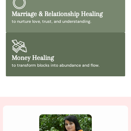
Marriage & Relationship Healing
to nurture love, trust, and understanding.
Money Healing
to transform blocks into abundance and flow.