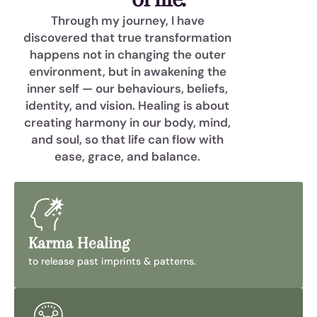
Through my journey, I have
discovered that true transformation
happens not in changing the outer
environment, but in awakening the
inner self — our behaviours, beliefs,
identity, and vision. Healing is about
creating harmony in our body, mind,
and soul, so that life can flow with
ease, grace, and balance.
Karma Healing
to release past imprints & patterns.